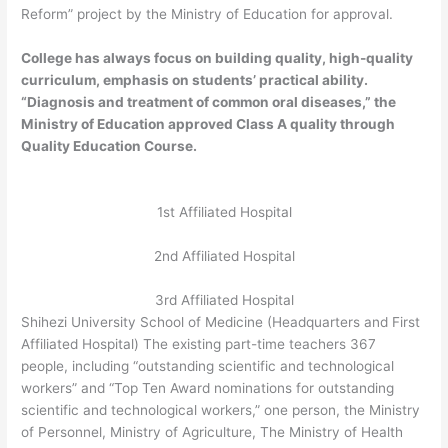
Reform” project by the Ministry of Education for approval.
College has always focus on building quality, high-quality
curriculum, emphasis on students’ practical ability.
“Diagnosis and treatment of common oral diseases,” the
Ministry of Education approved Class A quality through
Quality Education Course.
1st Affiliated Hospital
2nd Affiliated Hospital
3rd Affiliated Hospital
Shihezi University School of Medicine (Headquarters and First
Affiliated Hospital) The existing part-time teachers 367
people, including “outstanding scientific and technological
workers” and “Top Ten Award nominations for outstanding
scientific and technological workers,” one person, the Ministry
of Personnel, Ministry of Agriculture, The Ministry of Health