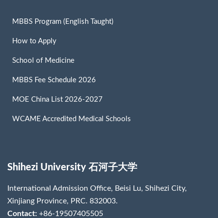
MBBS Program (English Taught)
How to Apply
School of Medicine
MBBS Fee Schedule 2026
MOE China List 2026-2027
WCAME Accredited Medical Schools
Shihezi University 石河子大学
International Admission Office, Beisi Lu, Shihezi City,
Xinjiang Province, PRC. 832003.
Contact:
+86-19507405505