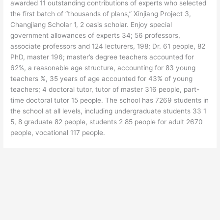
awarded 11 outstanding contributions of experts who selected
the first batch of “thousands of plans,” Xinjiang Project 3,
Changjiang Scholar 1, 2 oasis scholar. Enjoy special
government allowances of experts 34; 56 professors,
associate professors and 124 lecturers, 198; Dr. 61 people, 82
PhD, master 196; master’s degree teachers accounted for
62%, a reasonable age structure, accounting for 83 young
teachers %, 35 years of age accounted for 43% of young
teachers; 4 doctoral tutor, tutor of master 316 people, part-
time doctoral tutor 15 people. The school has 7269 students in
the school at all levels, including undergraduate students 33 1
5, 8 graduate 82 people, students 2 85 people for adult 2670
people, vocational 117 people.