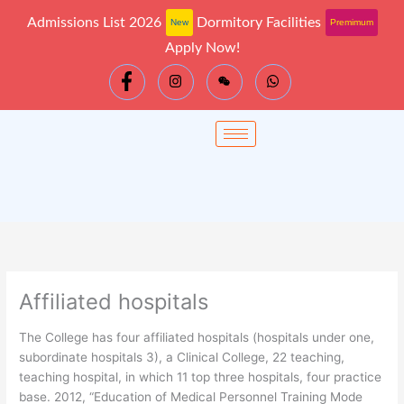
Skip
Admissions List 2026
Dormitory Facilities
New
Premimum
to
Apply Now!
content
Affiliated hospitals
The College has four affiliated hospitals (hospitals under one,
subordinate hospitals 3), a Clinical College, 22 teaching,
teaching hospital, in which 11 top three hospitals, four practice
base. 2012, “Education of Medical Personnel Training Mode