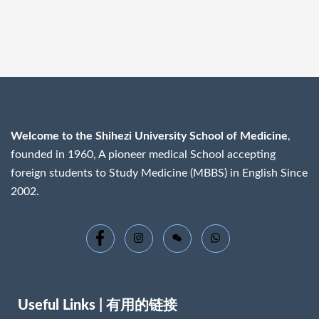
Welcome to the Shihezi University School of Medicine
,
founded in 1960, A pioneer medical School accepting
foreign students to Study Medicine (MBBS) in English Since
2002.
Useful Links | 有用的链接