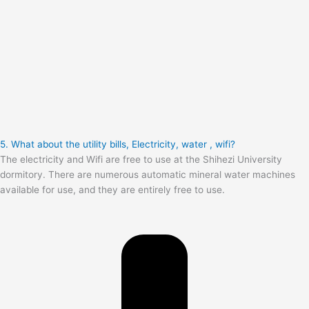
5. What about the utility bills, Electricity, water , wifi?
The electricity and Wifi are free to use at the Shihezi University
dormitory. There are numerous automatic mineral water machines
available for use, and they are entirely free to use.