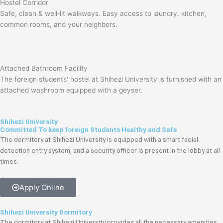
Hostel Corridor
Safe, clean & well‑lit walkways. Easy access to laundry, kitchen,
common rooms, and your neighbors.
Attached Bathroom Facility
The foreign students' hostel at Shihezi University is furnished with an
attached washroom equipped with a geyser.
Shihezi University
Committed To keep foreign Students Healthy and Safe
The dormitory at Shihezi University is equipped with a smart facial-
detection entry system, and a security officer is present in the lobby at all
times.
Apply Online
Shihezi University Dormitory
The dormitory at Shihezi University provides all the necessary amenities