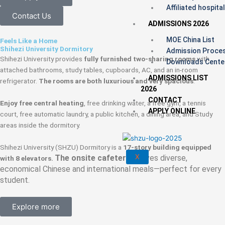
Affiliated hospita
Contact Us
ADMISSIONS 2026
MOE China List
Feels Like a Home
Shihezi University Dormitory
Admission Proce
Shihezi University provides
fully furnished two‑sharing rooms
with
Downloads Cente
attached bathrooms, study tables, cupboards, AC, and an in‑room
ADMISSIONS LIST
refrigerator.
The rooms are both luxurious and very spacious
.
2026
CONTACT
Enjoy free central heating
, free drinking water, a free gym, a tennis
APPLY ONLINE
court, free automatic laundry, a public kitchen, a dining area, and Study
areas inside the dormitory.
Shihezi University (SHZU) Dormitory is a
17-story building equipped
X
The onsite cafeteria
serves diverse,
with 8 elevators.
economical Chinese and international meals—perfect for every
student.
Explore more