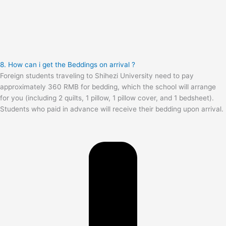
8. How can i get the Beddings on arrival ?
Foreign students traveling to Shihezi University need to pay
approximately 360 RMB for bedding, which the school will arrange
for you (including 2 quilts, 1 pillow, 1 pillow cover, and 1 bedsheet).
Students who paid in advance will receive their bedding upon arrival.