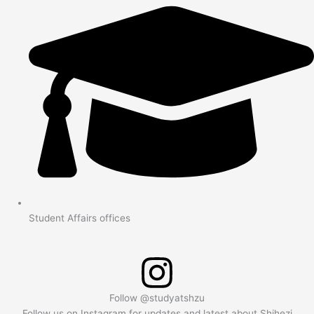
Student Affairs offices
Follow @studyatshzu
Follow us on Instagram for updates and latest about Shihezi