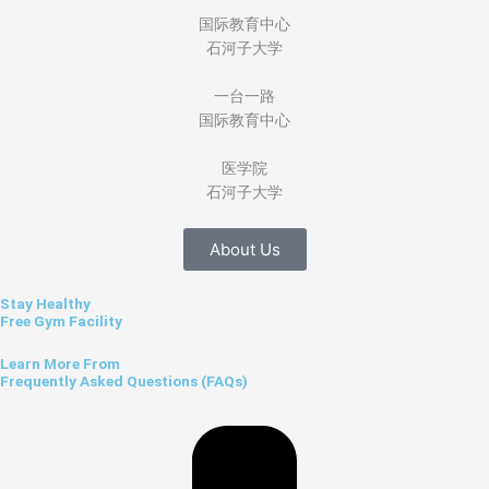
国际教育中心
石河子大学
一台一路
国际教育中心
医学院
石河子大学
About Us
Stay Healthy
Free Gym Facility
Learn More From
Frequently Asked Questions (FAQs)