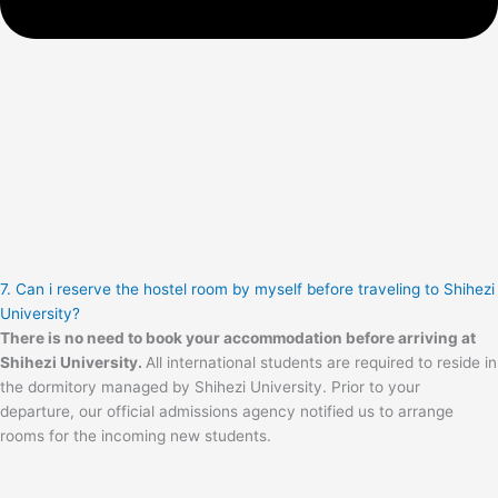
7. Can i reserve the hostel room by myself before traveling to Shihezi
University?
There is no need to book your accommodation before arriving at
Shihezi University.
All international students are required to reside in
the dormitory managed by Shihezi University. Prior to your
departure, our official admissions agency notified us to arrange
rooms for the incoming new students.