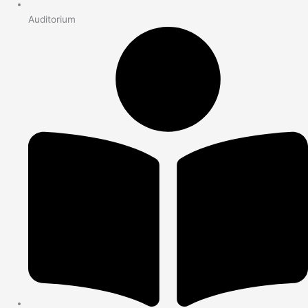
Auditorium