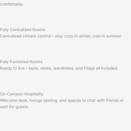
comfortably.
Fully Centralized Rooms
Centralized climate control – stay cozy in winter, cool in summer
Fully Furnished Rooms
Ready to live – beds, desks, wardrobes, and fridge all included.
On-Campus Hospitality
Welcome desk, lounge seating, and spaces to chat with friends or
wait for guests