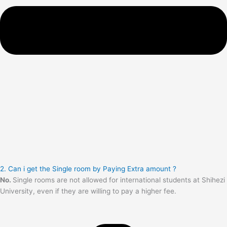
2. Can i get the Single room by Paying Extra amount ?
No.
Single rooms are not allowed for international students at Shihezi
University, even if they are willing to pay a higher fee.