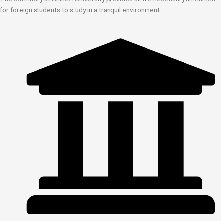
for foreign students to study in a tranquil environment.