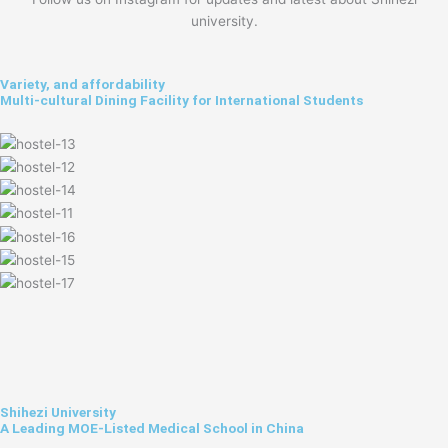
university.
Variety, and affordability
Multi-cultural Dining Facility for International Students
Shihezi University
A Leading MOE-Listed Medical School in China