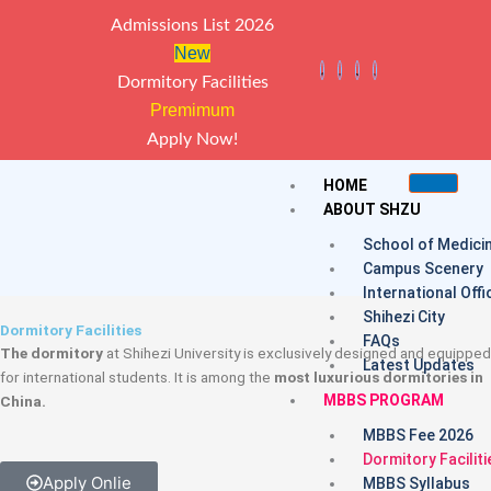
Skip
Admissions List 2026
to
New
content
Dormitory Facilities
Premimum
Apply Now!
HOME
ABOUT SHZU
School of Medici
Campus Scenery
International Offi
Shihezi City
Dormitory Facilities
FAQs
The dormitory
at Shihezi University is exclusively designed and equipped
Latest Updates
for international students. It is among the
most luxurious dormitories in
MBBS PROGRAM
China.
MBBS Fee 2026
Dormitory Faciliti
Apply Onlie
MBBS Syllabus