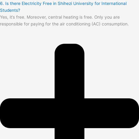
6. Is there Electricity Free in Shihezi University for International
Students?
Yes, it’s free. Moreover, central heating is free. Only you are
responsible for paying for the air conditioning (AC) consumption.