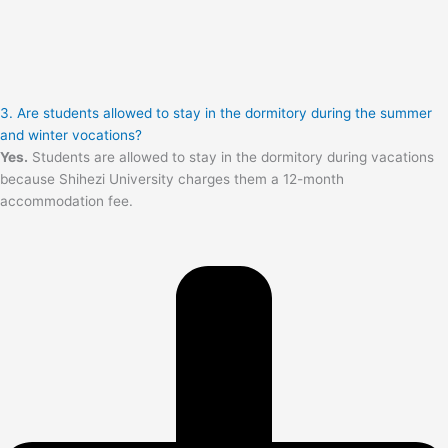
3. Are students allowed to stay in the dormitory during the summer
and winter vocations?
Yes.
Students are allowed to stay in the dormitory during vacations
because Shihezi University charges them a 12-month
accommodation fee.