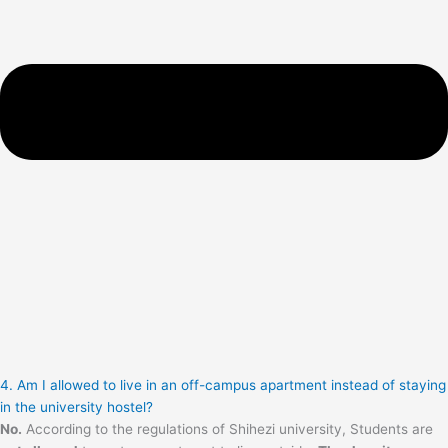
4. Am I allowed to live in an off-campus apartment instead of staying
in the university hostel?
No.
According to the regulations of Shihezi university, Students are