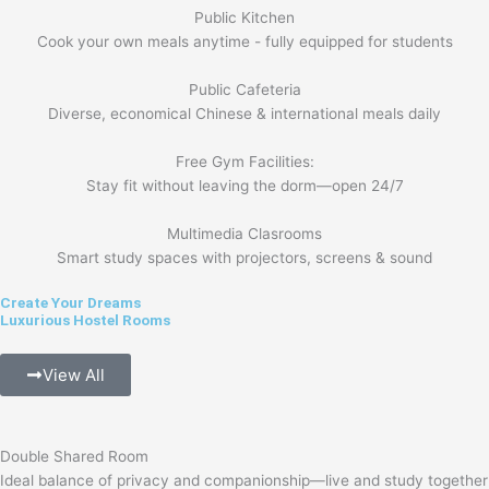
Public Kitchen
Cook your own meals anytime - fully equipped for students
Public Cafeteria
Diverse, economical Chinese & international meals daily
Free Gym Facilities:
Stay fit without leaving the dorm—open 24/7
Multimedia Clasrooms
Smart study spaces with projectors, screens & sound
Create Your Dreams
Luxurious Hostel Rooms
View All
Double Shared Room
Ideal balance of privacy and companionship—live and study together