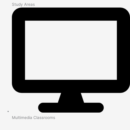
Study Areas
Multimedia Classrooms