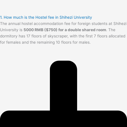
1. How much is the Hostel fee in Shihezi University
The annual hostel accommodation fee for foreign students at Shihezi
University is
5000 RMB ($750) for a double shared room
. The
dormitory has 17 floors of skyscraper, with the first 7 floors allocated
for females and the remaining 10 floors for males.