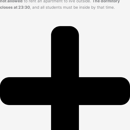
not allowed
to rent an apartment to live outside.
The dormitory
closes at 23:30
, and all students must be inside by that time.