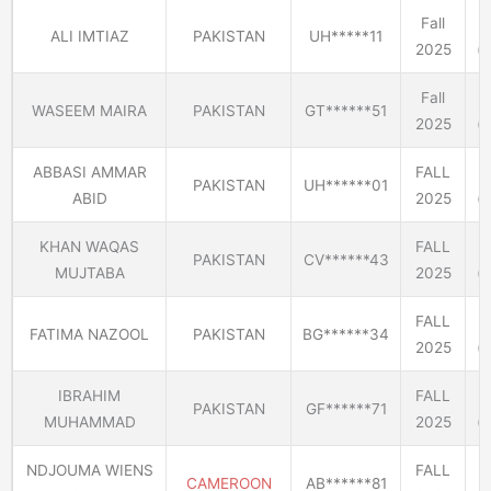
Fall
ALI IMTIAZ
PAKISTAN
UH*****11
2025
(E
Fall
WASEEM MAIRA
PAKISTAN
GT******51
2025
(E
ABBASI AMMAR
FALL
PAKISTAN
UH******01
ABID
2025
(E
KHAN WAQAS
FALL
PAKISTAN
CV******43
MUJTABA
2025
(E
FALL
FATIMA NAZOOL
PAKISTAN
BG******34
2025
(E
IBRAHIM
FALL
PAKISTAN
GF******71
MUHAMMAD
2025
(E
NDJOUMA WIENS
FALL
CAMEROON
AB******81