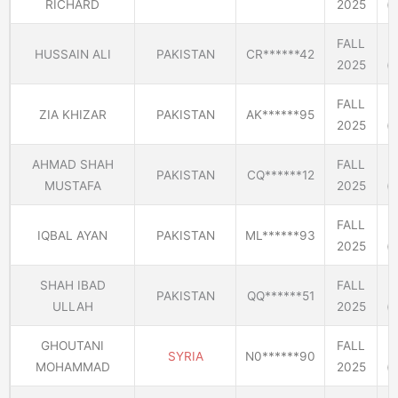
RICHARD
2025
(E
FALL
HUSSAIN ALI
PAKISTAN
CR******42
2025
(E
FALL
ZIA KHIZAR
PAKISTAN
AK******95
2025
(E
AHMAD SHAH
FALL
PAKISTAN
CQ******12
MUSTAFA
2025
(E
FALL
IQBAL AYAN
PAKISTAN
ML******93
2025
(E
SHAH IBAD
FALL
PAKISTAN
QQ******51
ULLAH
2025
(E
GHOUTANI
FALL
SYRIA
N0******90
MOHAMMAD
2025
(E