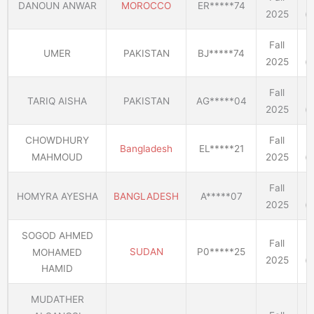
DANOUN ANWAR
MOROCCO
ER*****74
2025
(E
Fall
UMER
PAKISTAN
BJ*****74
2025
(E
Fall
TARIQ AISHA
PAKISTAN
AG*****04
2025
(E
CHOWDHURY
Fall
Bangladesh
EL*****21
MAHMOUD
2025
(E
Fall
HOMYRA AYESHA
BANGLADESH
A*****07
2025
(E
SOGOD AHMED
Fall
SUDAN
P0*****25
MOHAMED
2025
(E
HAMID
MUDATHER