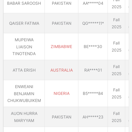
BABAR SAROOSH
PAKISTAN
AA*****04
2025
(E
Fall
QAISER FATIMA
PAKISTAN
QG*****11*
2025
(E
MUPEIWA
Fall
ZIMBABWE
BE****30
LIAISON
2025
(E
TINOTENDA
Fall
ATTA ERISH
AUSTRALIA
RA****01
2025
(E
ENWEANI
Fall
NIGERIA
B5*****84
BENJAMIN
2025
(E
CHUKWUBUIKEM
AUON HURRA
Fall
PAKISTAN
AH*****23
MARYYAM
2025
(E