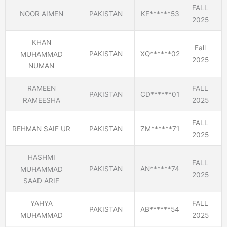
FALL
NOOR AIMEN
PAKISTAN
KF******53
2025
(E
KHAN
Fall
PAKISTAN
XQ******02
MUHAMMAD
2025
(E
NUMAN
RAMEEN
FALL
PAKISTAN
CD******01
RAMEESHA
2025
(E
FALL
REHMAN SAIF UR
PAKISTAN
ZM******71
2025
(E
HASHMI
FALL
PAKISTAN
AN******74
MUHAMMAD
2025
(E
SAAD ARIF
YAHYA
FALL
PAKISTAN
AB******54
MUHAMMAD
2025
(E