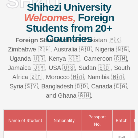
SHZU
Shihezi University
Welcomes,
Foreign
Students from 20+
Countries
Foreign Students from
Pakistan 🇵🇰,
Zimbabwe 🇿🇼, Australia 🇦🇺, Nigeria 🇳🇬,
Uganda 🇺🇬, Kenya 🇰🇪, Cameroon 🇨🇲,
Jamaica 🇯🇲, USA 🇺🇸, Sudan 🇸🇩, South
Africa 🇿🇦, Morocco 🇲🇦, Namibia 🇳🇦,
Syria 🇸🇾, Bangladesh 🇧🇩, Canada 🇨🇦,
and Ghana 🇬🇭.
Passport
Name of Student
Nationality
Batch
P
No.
Fall