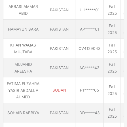
ABBASI AMMAR
Fall
PAKISTAN
UH*****01
ABID
2025
(E
Fall
HAMAYUN SARA
PAKISTAN
AP*****01
2025
(E
KHAN WAQAS
Fall
PAKISTAN
CV4129043
MUJTABA
2025
(E
MUJAHID
Fall
PAKISTAN
AC*****43
AREESHA
2025
(E
FATIMA ELZAHRA
Fall
SUDAN
P1*****05
YASIR ABDALLA
2025
(E
AHMED
Fall
SOHAIB RABBIYA
PAKISTAN
DD*****43
2025
(E