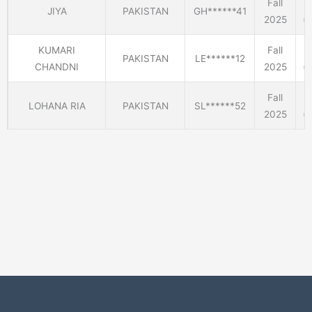
Fall
JIYA
PAKISTAN
GH******41
2025
(E
KUMARI
Fall
PAKISTAN
LE******12
CHANDNI
2025
(E
Fall
LOHANA RIA
PAKISTAN
SL******52
2025
(E