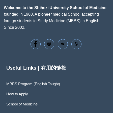
Welcome to the Shihezi University School of Medicine
,
founded in 1960, A pioneer medical School accepting
foreign students to Study Medicine (MBBS) in English
Since 2002.
Useful Links | 有用的链接
MBBS Program (English Taught)
How to Apply
School of Medicine