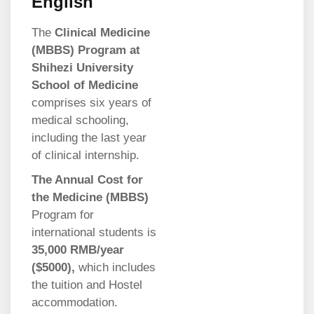
English
The
Clinical Medicine
(MBBS) Program at
Shihezi University
School of Medicine
comprises six years of
medical schooling,
including the last year
of clinical internship.
The Annual Cost for
the Medicine (MBBS)
Program for
international students is
35,000 RMB/year
($5000),
which includes
the tuition and Hostel
accommodation.