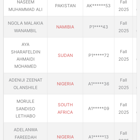
NASEEM
Fall
PAKISTAN
AK******53
MUHAMMAD ALI
2025
(E
NGOLA MALAKIA
Fall
NAMIBIA
P1****43
WANAMBIL
2025
(E
AYA
Fall
SHARAFELDIN
SUDAN
P1*****72
2025
(E
AHMAIDI
MOHAMED
ADENIJI ZEENAT
Fall
NIGERIA
A1*****36
OLANSHILE
2025
(E
MORULE
SOUTH
Fall
A1*****09
SANDISO
AFRICA
2025
(E
LETHABO
ADELANWA
Fall
NIGERIA
A1*****13
FAREEDAH