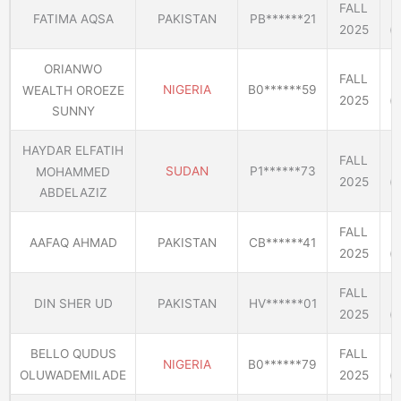
FALL
FATIMA AQSA
PAKISTAN
PB******21
2025
(E
ORIANWO
FALL
NIGERIA
B0******59
WEALTH OROEZE
2025
(E
SUNNY
HAYDAR ELFATIH
FALL
SUDAN
P1******73
MOHAMMED
2025
(E
ABDELAZIZ
FALL
AAFAQ AHMAD
PAKISTAN
CB******41
2025
(E
FALL
DIN SHER UD
PAKISTAN
HV******01
2025
(E
BELLO QUDUS
FALL
NIGERIA
B0******79
OLUWADEMILADE
2025
(E