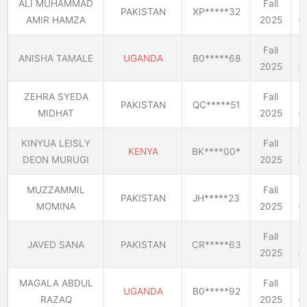
ALI MUHAMMAD
Fall
PAKISTAN
XP*****32
AMIR HAMZA
2025
(E
Fall
ANISHA TAMALE
UGANDA
B0*****68
2025
(E
ZEHRA SYEDA
Fall
PAKISTAN
QC*****51
MIDHAT
2025
(E
KINYUA LEISLY
Fall
KENYA
BK****00*
DEON MURUGI
2025
(E
MUZZAMMIL
Fall
PAKISTAN
JH*****23
MOMINA
2025
(E
Fall
JAVED SANA
PAKISTAN
CR*****63
2025
(E
MAGALA ABDUL
Fall
UGANDA
B0*****92
RAZAQ
2025
(E