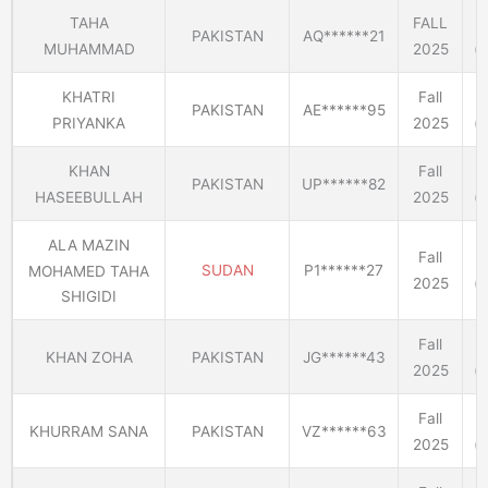
TAHA
FALL
PAKISTAN
AQ******21
MUHAMMAD
2025
(E
KHATRI
Fall
PAKISTAN
AE******95
PRIYANKA
2025
(E
KHAN
Fall
PAKISTAN
UP******82
HASEEBULLAH
2025
(E
ALA MAZIN
Fall
SUDAN
P1******27
MOHAMED TAHA
2025
(E
SHIGIDI
Fall
KHAN ZOHA
PAKISTAN
JG******43
2025
(E
Fall
KHURRAM SANA
PAKISTAN
VZ******63
2025
(E