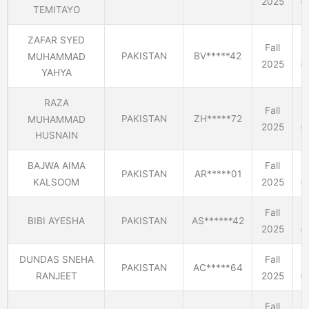
2025
(E
TEMITAYO
ZAFAR SYED
Fall
PAKISTAN
BV*****42
MUHAMMAD
2025
(E
YAHYA
RAZA
Fall
PAKISTAN
ZH*****72
MUHAMMAD
2025
(E
HUSNAIN
BAJWA AIMA
Fall
PAKISTAN
AR*****01
KALSOOM
2025
(E
Fall
BIBI AYESHA
PAKISTAN
AS******42
2025
(E
DUNDAS SNEHA
Fall
PAKISTAN
AC*****64
RANJEET
2025
(E
Fall