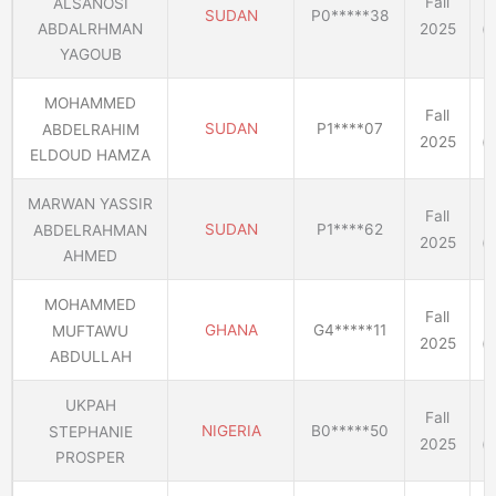
Fall
ALSANOSI
SUDAN
P0*****38
2025
(E
ABDALRHMAN
YAGOUB
MOHAMMED
Fall
SUDAN
P1****07
ABDELRAHIM
2025
(E
ELDOUD HAMZA
MARWAN YASSIR
Fall
SUDAN
P1****62
ABDELRAHMAN
2025
(E
AHMED
MOHAMMED
Fall
GHANA
G4*****11
MUFTAWU
2025
(E
ABDULLAH
UKPAH
Fall
NIGERIA
B0*****50
STEPHANIE
2025
(E
PROSPER