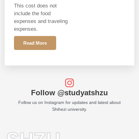
This cost does not
include the food
expenses and traveling
expenses.
Read More
Follow @studyatshzu
Follow us on Instagram for updates and latest about
Shihezi university.