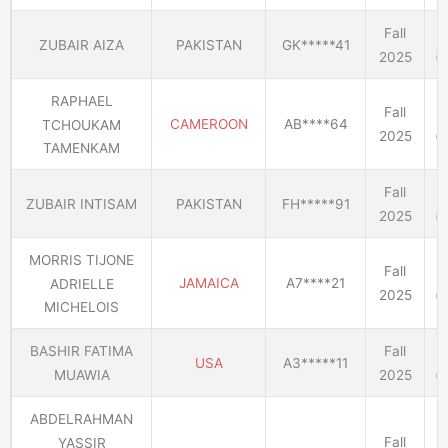
Fall
ZUBAIR AIZA
PAKISTAN
GK*****41
2025
(E
RAPHAEL
Fall
CAMEROON
AB****64
TCHOUKAM
2025
(E
TAMENKAM
Fall
ZUBAIR INTISAM
PAKISTAN
FH*****91
2025
(E
MORRIS TIJONE
Fall
JAMAICA
A7****21
ADRIELLE
2025
(E
MICHELOIS
BASHIR FATIMA
Fall
USA
A3*****11
MUAWIA
2025
(E
ABDELRAHMAN
Fall
YASSIR