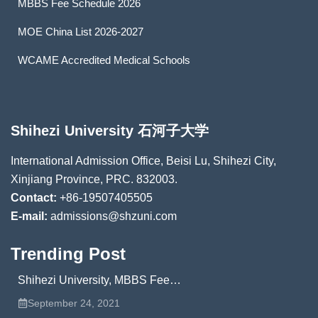
MBBS Fee Schedule 2026
MOE China List 2026-2027
WCAME Accredited Medical Schools
Shihezi University 石河子大学
International Admission Office, Beisi Lu, Shihezi City,
Xinjiang Province, PRC. 832003.
Contact:
+86-19507405505
E-mail:
admissions@shzuni.com
Trending Post
Shihezi University, MBBS Fee…
September 24, 2021