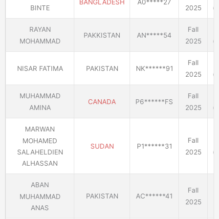
BANGLADESH
A0*****27
BINTE
2025
(E
RAYAN
Fall
PAKKISTAN
AN*****54
MOHAMMAD
2025
(E
Fall
NISAR FATIMA
PAKISTAN
NK******91
2025
(E
MUHAMMAD
Fall
CANADA
P6******FS
AMINA
2025
(E
MARWAN
Fall
MOHAMED
SUDAN
P1******31
2025
(E
SALAHELDIEN
ALHASSAN
ABAN
Fall
PAKISTAN
AC******41
MUHAMMAD
2025
E
ANAS