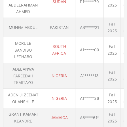
SUDAN
P1*****70
2025
(E
ABDELRAHMAN
AHMED
Fall
MUNEM ABDUL
PAKISTAN
AB*****21
2025
(E
MORULE
SOUTH
Fall
A1*****09
SANDISO
AFRICA
2025
(E
LETHABO
ADELANWA
Fall
NIGERIA
A1*****13
FAREEDAH
2025
(E
TEMITAYO
ADENIJI ZEENAT
Fall
NIGERIA
A1*****36
OLANSHILE
2025
(E
GRANT KAMARI
Fall
JAMAICA
A6****61*
KEANDRE
2025
(E