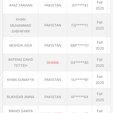
Fall
AYAZ FARHAN
PAKISTAN
JH*****41
2025
(E
KHAN
Fall
PAKISTAN
FQ*****11
MUHAMMAD
2025
(E
SHEHRYAR
Fall
MOHSIN ASIA
PAKISTAN
BM*****31
2025
(E
AKPENG DAVID
Fall
GHANA
G4*****80
TETTEH
2025
(E
Fall
KHAN SUMAYYA
PAKISTAN
VU*****81
2025
(E
Fall
RUKHSAR AMNA
PAKISTAN
AF*****44
2025
(E
WAHID SAMYA
Fall