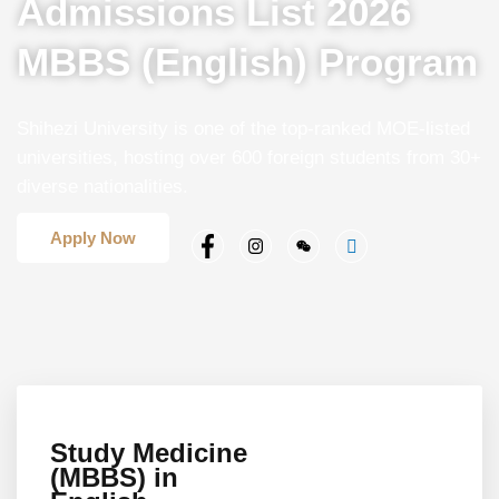
Admissions List 2026
MBBS (English) Program
Shihezi University is one of the top-ranked MOE-listed
universities, hosting over 600 foreign students from 30+
diverse nationalities.
Apply Now
Study Medicine
(MBBS) in