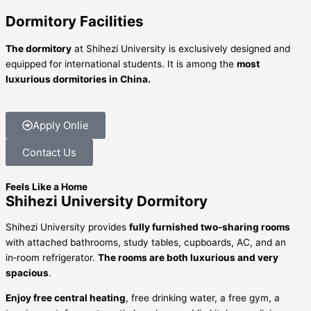
Dormitory Facilities
The dormitory
at Shihezi University is exclusively designed and
equipped for international students. It is among the
most
luxurious dormitories in China.
Apply Onlie
Contact Us
Feels Like a Home
Shihezi University Dormitory
Shihezi University provides
fully furnished two‑sharing rooms
with attached bathrooms, study tables, cupboards, AC, and an
in‑room refrigerator.
The rooms are both luxurious and very
spacious
.
Enjoy free central heating
, free drinking water, a free gym, a