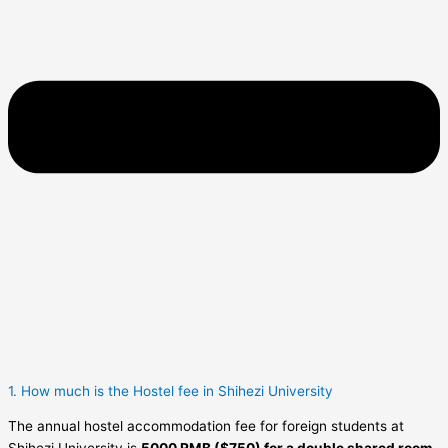
1. How much is the Hostel fee in Shihezi University
The annual hostel accommodation fee for foreign students at