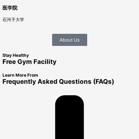
医学院
石河子大学
About Us
Stay Healthy
Free Gym Facility
Learn More From
Frequently Asked Questions (FAQs)