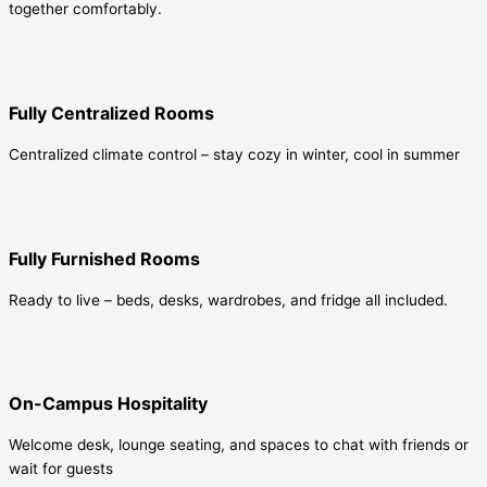
together comfortably.
Fully Centralized Rooms
Centralized climate control – stay cozy in winter, cool in summer
Fully Furnished Rooms
Ready to live – beds, desks, wardrobes, and fridge all included.
On-Campus Hospitality
Welcome desk, lounge seating, and spaces to chat with friends or
wait for guests