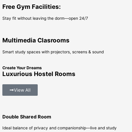
Free Gym Facilities:
Stay fit without leaving the dorm—open 24/7
Multimedia Clasrooms
Smart study spaces with projectors, screens & sound
Create Your Dreams
Luxurious Hostel Rooms
View All
Double Shared Room
Ideal balance of privacy and companionship—live and study