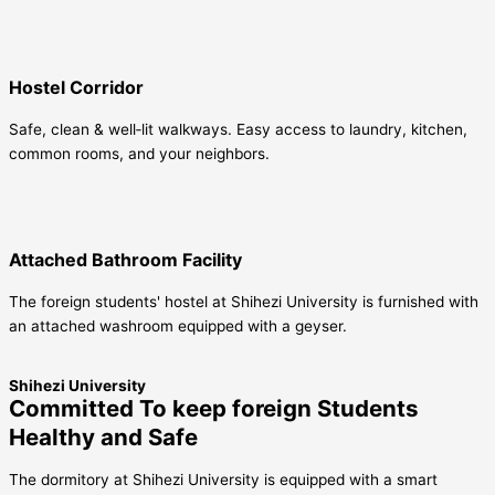
Hostel Corridor
Safe, clean & well‑lit walkways. Easy access to laundry, kitchen,
common rooms, and your neighbors.
Attached Bathroom Facility
The foreign students' hostel at Shihezi University is furnished with
an attached washroom equipped with a geyser.
Shihezi University
Committed To keep foreign Students
Healthy and Safe
The dormitory at Shihezi University is equipped with a smart