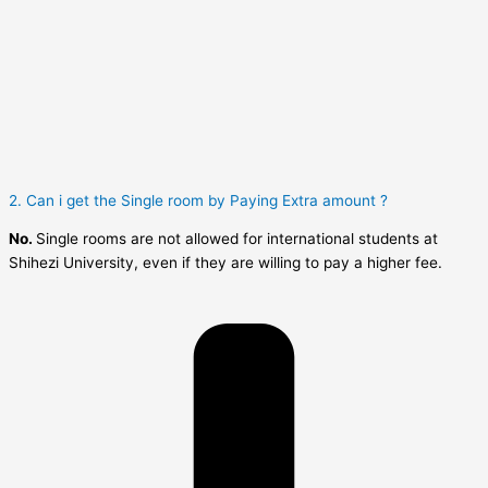
2. Can i get the Single room by Paying Extra amount ?
No.
Single rooms are not allowed for international students at
Shihezi University, even if they are willing to pay a higher fee.