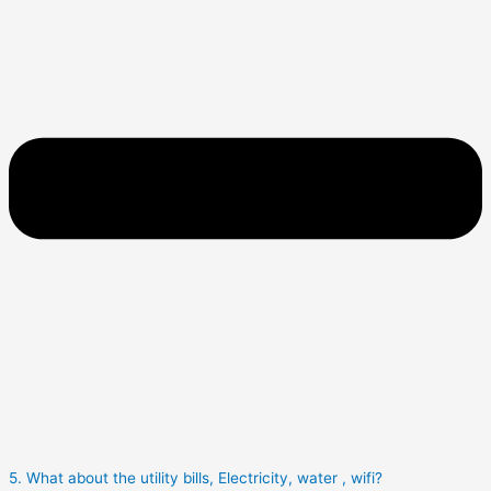
5. What about the utility bills, Electricity, water , wifi?