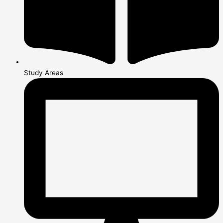
Study Areas