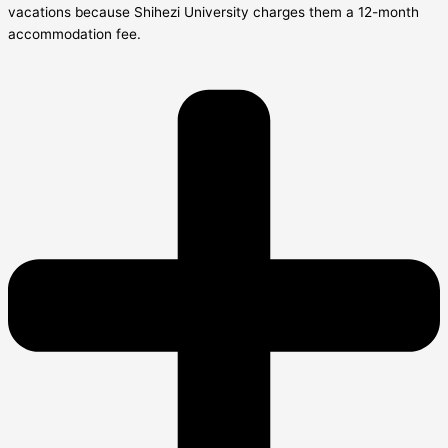
vacations because Shihezi University charges them a 12-month
accommodation fee.