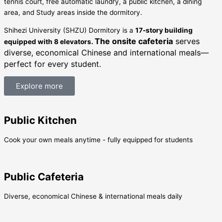
tennis court, free automatic laundry, a public kitchen, a dining
area, and Study areas inside the dormitory.
Shihezi University (SHZU) Dormitory is a
17-story building
The onsite cafeteria
serves
equipped with 8 elevators.
diverse, economical Chinese and international meals—
perfect for every student.
Explore more
Public Kitchen
Cook your own meals anytime - fully equipped for students
Public Cafeteria
Diverse, economical Chinese & international meals daily