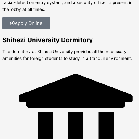
facial-detection entry system, and a security officer is present in
the lobby at all times.
Apply Online
Shihezi University Dormitory
The dormitory at Shihezi University provides all the necessary
amenities for foreign students to study in a tranquil environment.