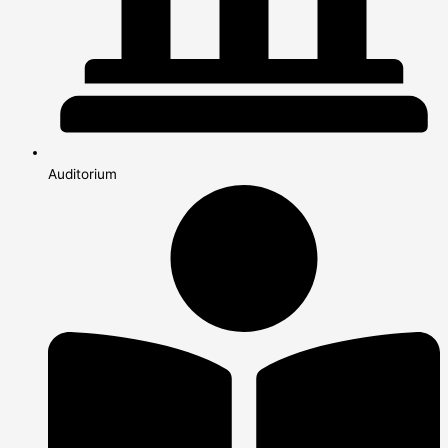
Auditorium