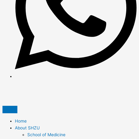
Home
About SHZU
School of Medicine