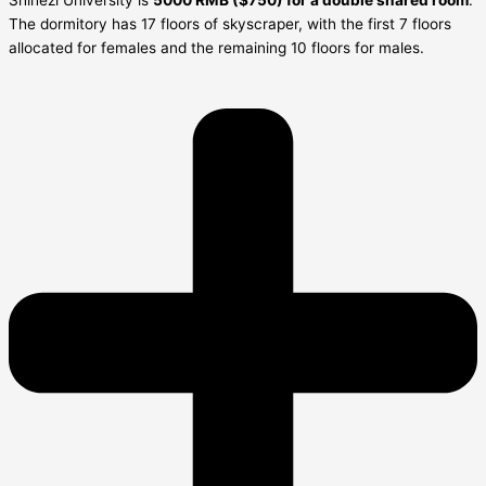
Shihezi University is
5000 RMB ($750) for a double shared room
.
The dormitory has 17 floors of skyscraper, with the first 7 floors
allocated for females and the remaining 10 floors for males.