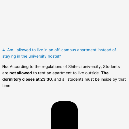
4. Am I allowed to live in an off-campus apartment instead of
staying in the university hostel?
No.
According to the regulations of Shihezi university, Students
are
not allowed
to rent an apartment to live outside.
The
dormitory closes at 23:30
, and all students must be inside by that
time.