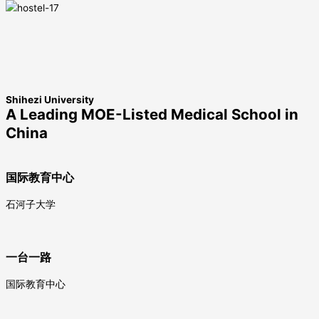
Shihezi University
A Leading MOE-Listed Medical School in
China
国际教育中心
石河子大学
一台一路
国际教育中心