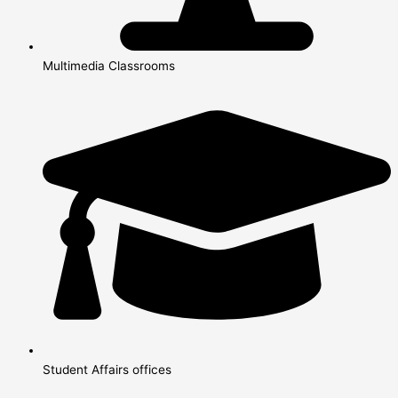
Multimedia Classrooms
Student Affairs offices