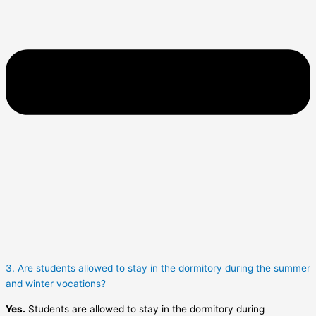
3. Are students allowed to stay in the dormitory during the summer
and winter vocations?
Yes.
Students are allowed to stay in the dormitory during