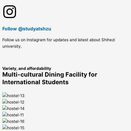
Follow @studyatshzu
Follow us on Instagram for updates and latest about Shihezi
university.
Variety, and affordability
Multi-cultural Dining Facility for
International Students