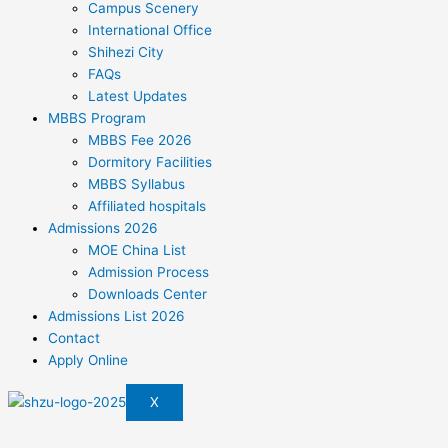
Campus Scenery
International Office
Shihezi City
FAQs
Latest Updates
MBBS Program
MBBS Fee 2026
Dormitory Facilities
MBBS Syllabus
Affiliated hospitals
Admissions 2026
MOE China List
Admission Process
Downloads Center
Admissions List 2026
Contact
Apply Online
X