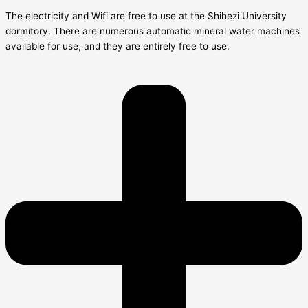
The electricity and Wifi are free to use at the Shihezi University
dormitory. There are numerous automatic mineral water machines
available for use, and they are entirely free to use.